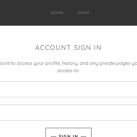
HOME
SHOP
ACCOUNT SIGN IN
count to access your profile, history, and any private pages 
access to.
SIGN IN