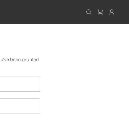
you've been granted