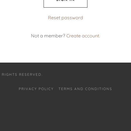
Reset password
Not a member?
Create account.
 RIGHTS RESERVED.
PRIVACY POLICY
TERMS AND CONDITIONS