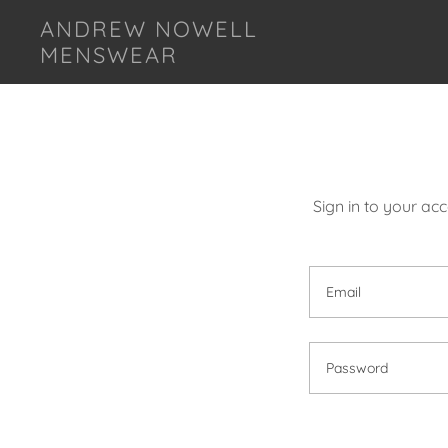
ANDREW NOWELL
MENSWEAR
Sign in to your ac