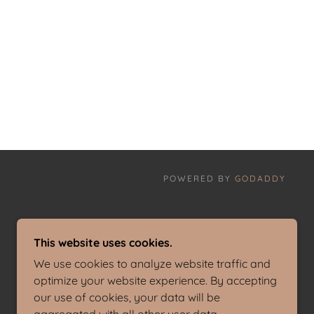
POWERED BY
GODADDY
This website uses cookies.
We use cookies to analyze website traffic and
optimize your website experience. By accepting
our use of cookies, your data will be